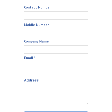
Contact Number
Mobile Number
Company Name
Email
*
Address