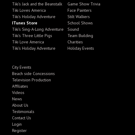
Tiki's Jack and the Beanstalk
Game Show Trivia
Tiki Loves America
Face Painters
Tiki's Holiday Adventure
Stilt Walkers
ITunes Store
School Shows
Tiki's Sing-A-Long Adventure
Sound
Tiki's Three Little Pigs
Team Building
Tiki Love America
Charities
Tiki's Holiday Adventure
Holiday Events
City Events
Beach side Concessions
Television Production
Affiliates
Videos
News
About Us
Testimonials
Contact Us
Login
Register