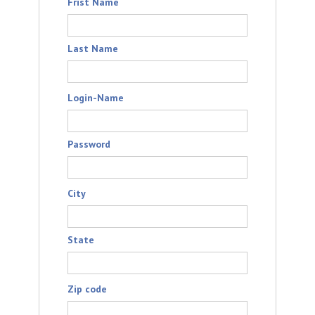
Frist Name
Last Name
Login-Name
Password
City
State
Zip code