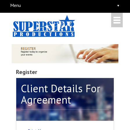
Menu
Register
Client Details For
Agreement