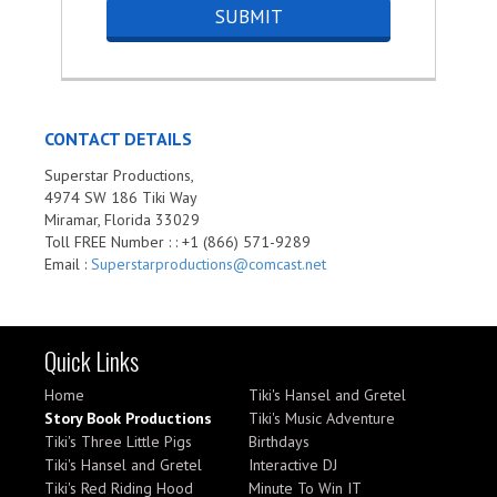
CONTACT DETAILS
Superstar Productions,
4974 SW 186 Tiki Way
Miramar, Florida 33029
Toll FREE Number : : +1 (866) 571-9289
Email :
Superstarproductions@comcast.net
Quick Links
Home
Tiki's Hansel and Gretel
Story Book Productions
Tiki's Music Adventure
Tiki's Three Little Pigs
Birthdays
Tiki's Hansel and Gretel
Interactive DJ
Tiki's Red Riding Hood
Minute To Win IT