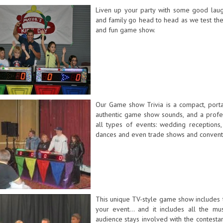
Liven up your party with some good laugh
and family go head to head as we test the
and fun game show.
Our Game show Trivia is a compact, port
authentic game show sounds, and a profes
all types of events: wedding receptions, 
dances and even trade shows and convent
This unique TV-style game show includes t
your event... and it includes all the mus
audience stays involved with the contesta