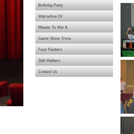
Birthday Party
Interactive DJ
Minute To Win It
Game Show Trivia
Face Painters
Stilt Walkers
Contact Us