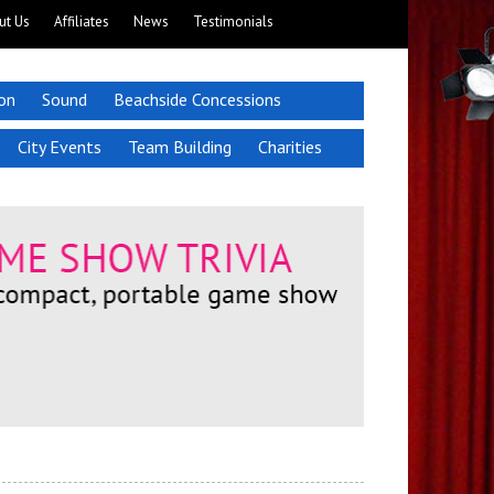
ut Us
Affiliates
News
Testimonials
ion
Sound
Beachside Concessions
City Events
Team Building
Charities