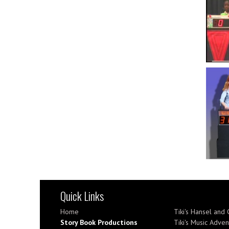
Quick Links
Home
Tiki's Hansel and 
Story Book Productions
Tiki's Music Adven