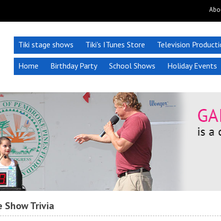
Abo
Tiki stage shows
Tiki's ITunes Store
Television Product
Home
Birthday Party
School Shows
Holiday Events
 Show Trivia