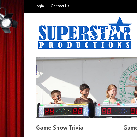
Login
Contact Us
Game Show Trivia
Game