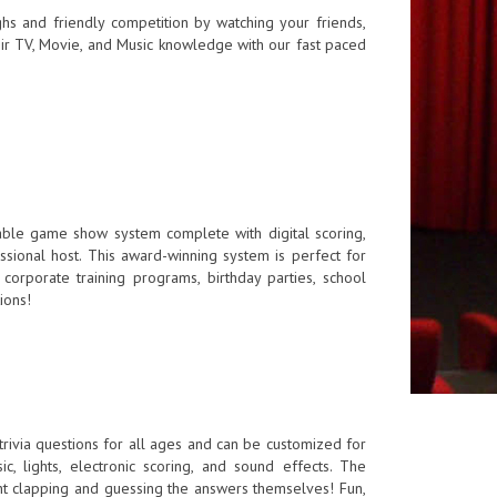
s and friendly competition by watching your friends,
ir TV, Movie, and Music knowledge with our fast paced
able game show system complete with digital scoring,
sional host. This award-winning system is perfect for
corporate training programs, birthday parties, school
ions!
rivia questions for all ages and can be customized for
ic, lights, electronic scoring, and sound effects. The
nt clapping and guessing the answers themselves! Fun,