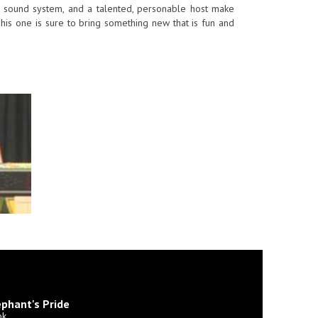
eat sound system, and a talented, personable host make
is one is sure to bring something new that is fun and
phant's Pride
ok