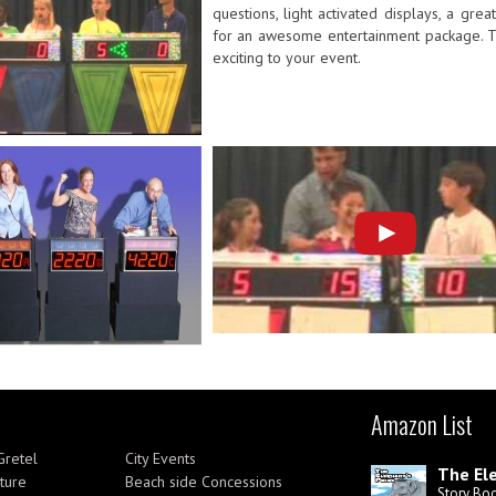
questions, light activated displays, a gr
for an awesome entertainment package. Th
exciting to your event.
Amazon List
Gretel
City Events
The Ele
ture
Beach side Concessions
Story Bo