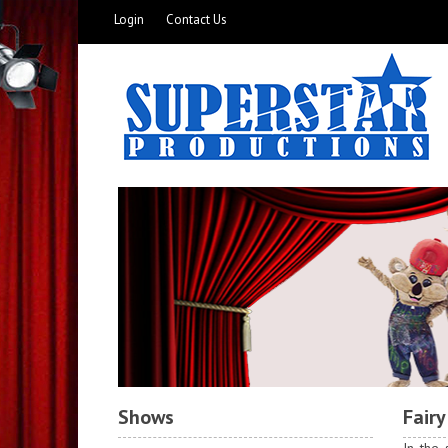
Login
Contact Us
Shows
Fairy
In the