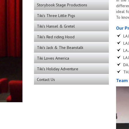
Storybook Stage Productions
differe
ideal f
Tiki's Three Little Pigs
To know
Tiki's Hansel & Gretel
Our P
LA.
Tiki's Red riding Hood
LA.
Tiki's Jack & The Beanstalk
LA.
LA.
Tiki Loves America
DA.
Tiki's Holiday Adventure
TH.
Contact Us
Team 