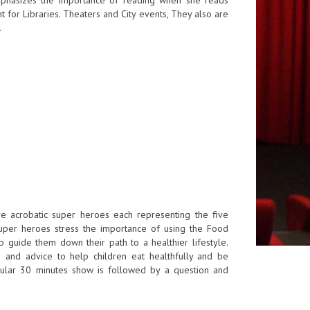
 for Libraries. Theaters and City events, They also are
.
ive acrobatic super heroes each representing the five
uper heroes stress the importance of using the Food
 guide them down their path to a healthier lifestyle.
ps and advice to help children eat healthfully and be
tacular 30 minutes show is followed by a question and