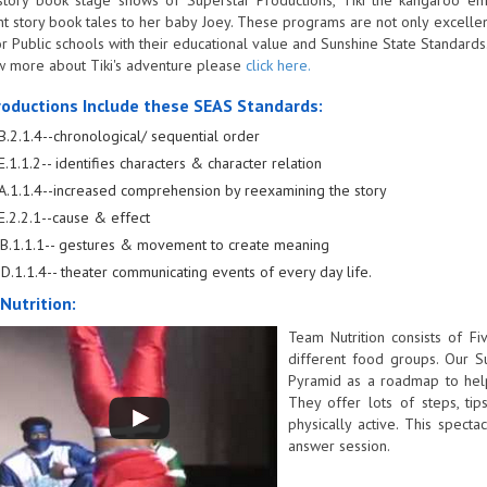
nt story book tales to her baby Joey. These programs are not only excellent
or Public schools with their educational value and Sunshine State Standards
 more about Tiki's adventure please
click here.
roductions Include these SEAS Standards:
B.2.1.4--chronological/ sequential order
E.1.1.2-- identifies characters & character relation
A.1.1.4--increased comprehension by reexamining the story
E.2.2.1--cause & effect
B.1.1.1-- gestures & movement to create meaning
D.1.1.4-- theater communicating events of every day life.
Nutrition:
Team Nutrition consists of F
different food groups. Our S
Pyramid as a roadmap to help
They offer lots of steps, ti
physically active. This spec
answer session.