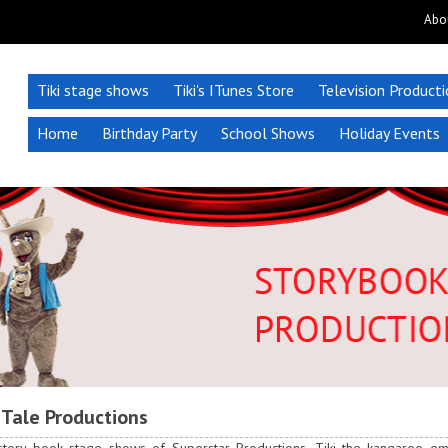
Abo
Tiki stage shows
Tiki's ITunes Store
Television Product
Home
Birthday Party
School Shows
Holiday Events
 Tale Productions
 story book stage shows of Superstar Productions, Tiki the kangaroo 