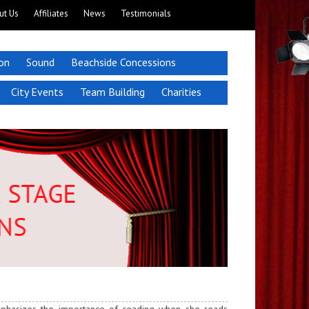
ut Us
Affiliates
News
Testimonials
ion
Sound
Beachside Concessions
City Events
Team Building
Charities
emphasizes the importance of reading when she reads