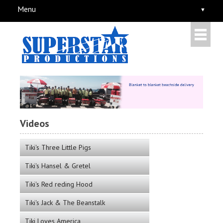
Menu
Videos
Tiki's Three Little Pigs
Tiki's Hansel & Gretel
Tiki's Red reding Hood
Tiki's Jack & The Beanstalk
Tiki Loves America