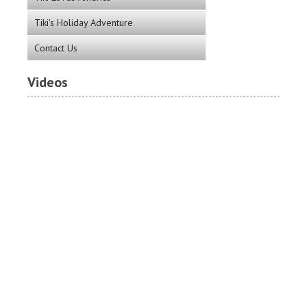
Tiki's Holiday Adventure
Contact Us
Videos