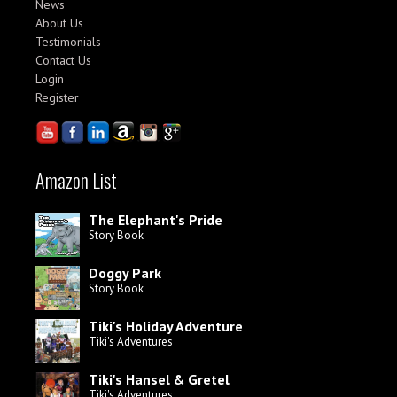
News
About Us
Testimonials
Contact Us
Login
Register
Amazon List
The Elephant's Pride
Story Book
Doggy Park
Story Book
Tiki's Holiday Adventure
Tiki's Adventures
Tiki's Hansel & Gretel
Tiki's Adventures