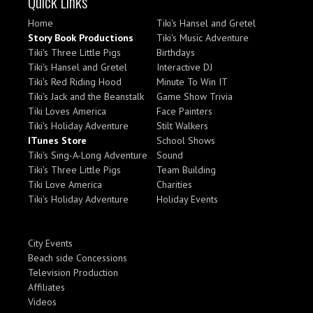
Quick Links
Home
Tiki's Hansel and Gretel
Story Book Productions
Tiki's Music Adventure
Tiki's Three Little Pigs
Birthdays
Tiki's Hansel and Gretel
Interactive DJ
Tiki's Red Riding Hood
Minute To Win IT
Tiki's Jack and the Beanstalk
Game Show Trivia
Tiki Loves America
Face Painters
Tiki's Holiday Adventure
Stilt Walkers
ITunes Store
School Shows
Tiki's Sing-A-Long Adventure
Sound
Tiki's Three Little Pigs
Team Building
Tiki Love America
Charities
Tiki's Holiday Adventure
Holiday Events
City Events
Beach side Concessions
Television Production
Affiliates
Videos