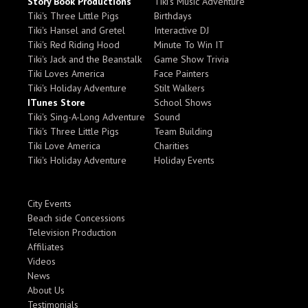
Story Book Productions
Tiki's Music Adventure
Tiki's Three Little Pigs
Birthdays
Tiki's Hansel and Gretel
Interactive DJ
Tiki's Red Riding Hood
Minute To Win IT
Tiki's Jack and the Beanstalk
Game Show Trivia
Tiki Loves America
Face Painters
Tiki's Holiday Adventure
Stilt Walkers
ITunes Store
School Shows
Tiki's Sing-A-Long Adventure
Sound
Tiki's Three Little Pigs
Team Building
Tiki Love America
Charities
Tiki's Holiday Adventure
Holiday Events
City Events
Beach side Concessions
Television Production
Affiliates
Videos
News
About Us
Testimonials