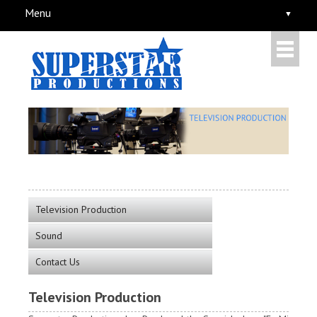
Menu
Television Production
Sound
Contact Us
Television Production