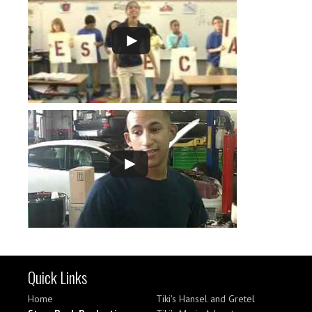
Quick Links
Home
Tiki's Hansel and Gretel