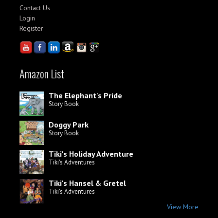
Contact Us
Login
Register
Amazon List
The Elephant's Pride
Story Book
Doggy Park
Story Book
Tiki's Holiday Adventure
Tiki's Adventures
Tiki's Hansel & Gretel
Tiki's Adventures
View More