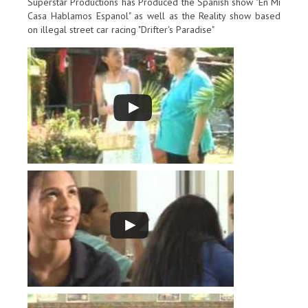
Superstar Productions has Produced the Spanish show "En Mi
Casa Hablamos Espanol" as well as the Reality show based
on illegal street car racing "Drifter's Paradise"