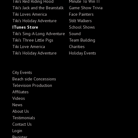
Tiki's Red Riding Hood
Minute To Win IT
Tiki's Jack and the Beanstalk
Game Show Trivia
Tiki Loves America
Face Painters
Tiki's Holiday Adventure
Stilt Walkers
ITunes Store
School Shows
Tiki's Sing-A-Long Adventure
Sound
Tiki's Three Little Pigs
Team Building
Tiki Love America
Charities
Tiki's Holiday Adventure
Holiday Events
City Events
Beach side Concessions
Television Production
Affiliates
Videos
News
About Us
Testimonials
Contact Us
Login
Register