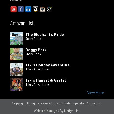
Amazon List
The Elephant's Pride
Story Book
Doggy Park
Story Book
Tiki's Holiday Adventure
Tiki's Adventures
Tiki's Hansel & Gretel
Tiki's Adventures
View More
Copyright All rights reserved
2026 Florida Superstar Production.
Website Managed By
Netlynx Inc