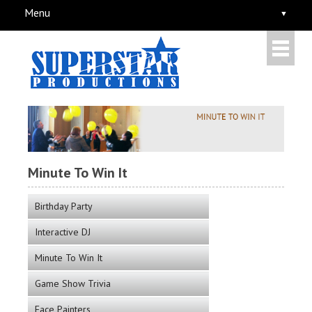
Menu
Minute To Win It
Birthday Party
Interactive DJ
Minute To Win It
Game Show Trivia
Face Painters