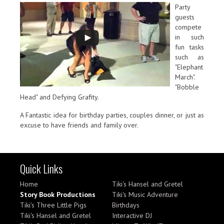
Party
guests
compete
in such
fun tasks
such as
"Elephant
March".
"Bobble
Head" and Defying Grafity.
A Fantastic idea for birthday parties, couples dinner, or just as
excuse to have friends and family over.
Quick Links
Home
Tiki's Hansel and Gretel
Story Book Productions
Tiki's Music Adventure
Tiki's Three Little Pigs
Birthdays
Tiki's Hansel and Gretel
Interactive DJ