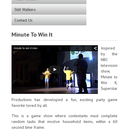
Stilt Walkers
Contact Us
Minute To Win It
Inspired
by the
NBC
television
show,
Minute to
Win It,
Superstar
Productions has developed a fun, exciting party game
favorite loved by all.
This is a game show where contestants must complete
random tasks that involve household items, within a 60
second time frame.