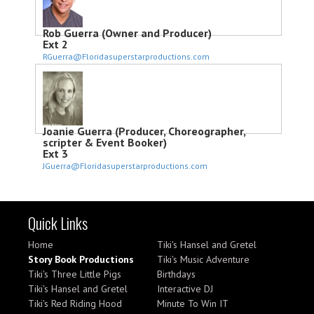
Rob Guerra (Owner and Producer)
Ext 2
RGuerra@Floridasuperstarproductions.com
Joanie Guerra (Producer, Choreographer,
scripter & Event Booker)
Ext 3
JGuerra@Floridasuperstarproductions.com
Quick Links
Home
Tiki's Hansel and Gretel
Story Book Productions
Tiki's Music Adventure
Tiki's Three Little Pigs
Birthdays
Tiki's Hansel and Gretel
Interactive DJ
Tiki's Red Riding Hood
Minute To Win IT