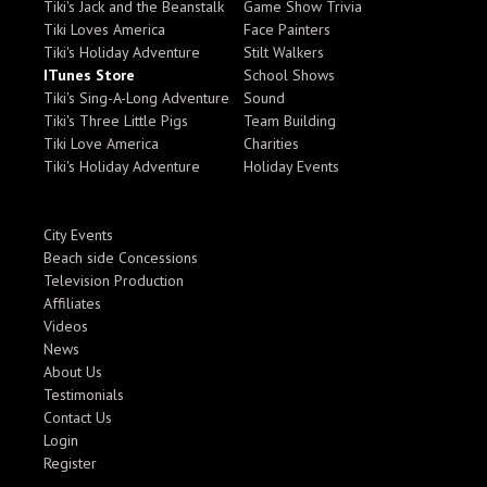
Tiki's Jack and the Beanstalk
Game Show Trivia
Tiki Loves America
Face Painters
Tiki's Holiday Adventure
Stilt Walkers
ITunes Store
School Shows
Tiki's Sing-A-Long Adventure
Sound
Tiki's Three Little Pigs
Team Building
Tiki Love America
Charities
Tiki's Holiday Adventure
Holiday Events
City Events
Beach side Concessions
Television Production
Affiliates
Videos
News
About Us
Testimonials
Contact Us
Login
Register