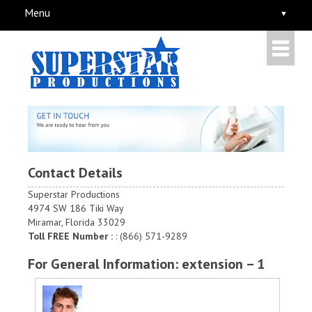
Menu
Contact Details
Superstar Productions
4974 SW 186 Tiki Way
Miramar, Florida 33029
Toll FREE Number :
: (866) 571-9289
For General Information: extension – 1